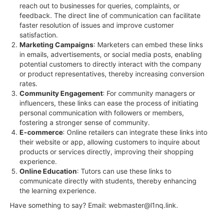
reach out to businesses for queries, complaints, or
feedback. The direct line of communication can facilitate
faster resolution of issues and improve customer
satisfaction.
Marketing Campaigns
: Marketers can embed these links
in emails, advertisements, or social media posts, enabling
potential customers to directly interact with the company
or product representatives, thereby increasing conversion
rates.
Community Engagement
: For community managers or
influencers, these links can ease the process of initiating
personal communication with followers or members,
fostering a stronger sense of community.
E-commerce
: Online retailers can integrate these links into
their website or app, allowing customers to inquire about
products or services directly, improving their shopping
experience.
Online Education
: Tutors can use these links to
communicate directly with students, thereby enhancing
the learning experience.
Have something to say? Email:
webmaster@l1nq.link
.