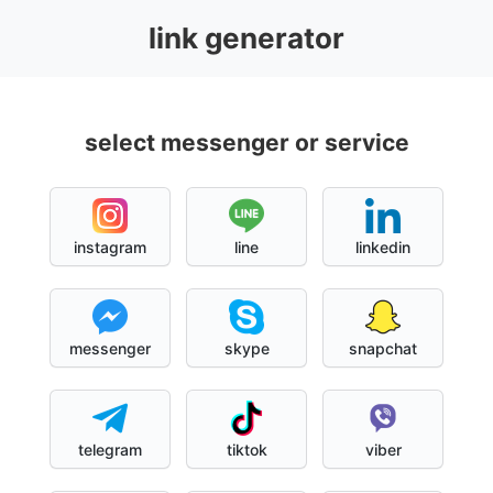
link generator
select messenger or service
instagram
line
linkedin
messenger
skype
snapchat
telegram
tiktok
viber