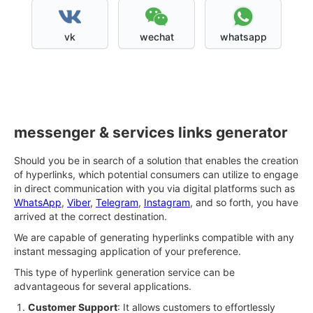
vk
wechat
whatsapp
messenger & services links generator
Should you be in search of a solution that enables the creation
of hyperlinks, which potential consumers can utilize to engage
in direct communication with you via digital platforms such as
WhatsApp
,
Viber
,
Telegram
,
Instagram
, and so forth, you have
arrived at the correct destination.
We are capable of generating hyperlinks compatible with any
instant messaging application of your preference.
This type of hyperlink generation service can be
advantageous for several applications.
Customer Support
: It allows customers to effortlessly